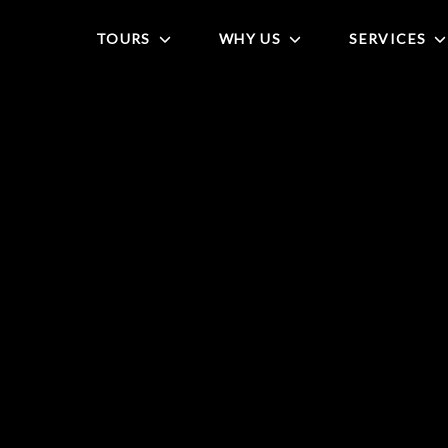
TOURS
WHY US
SERVICES