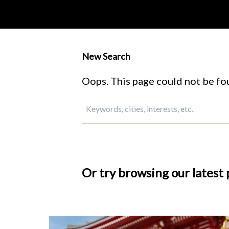
New Search
Oops. This page could not be fou
Or try browsing our latest 