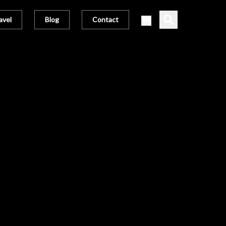
avel
Blog
Contact