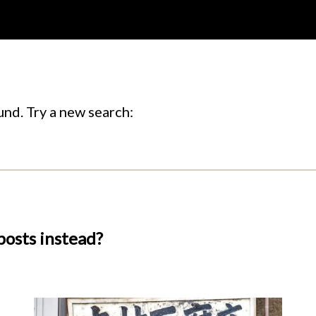
nd. Try a new search:
posts instead?