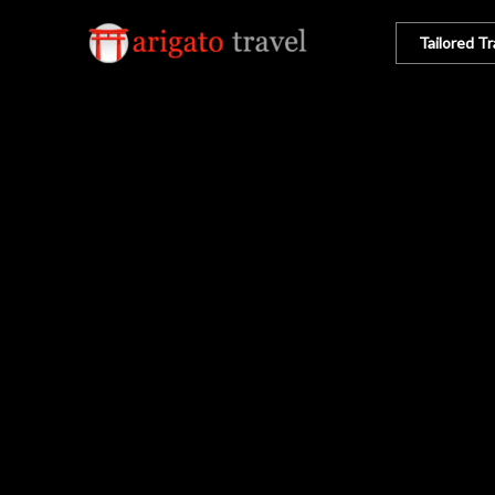
Tailored Tr