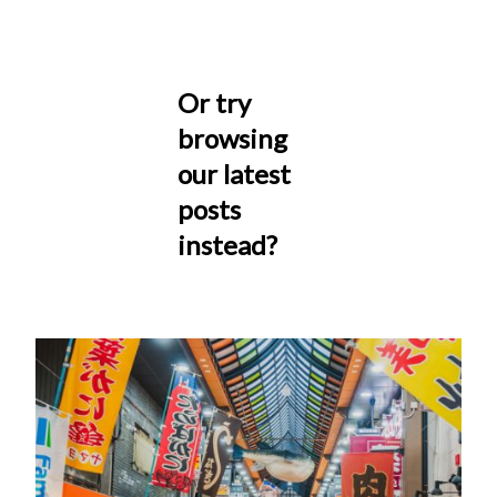
Or try
browsing
our latest
posts
instead?