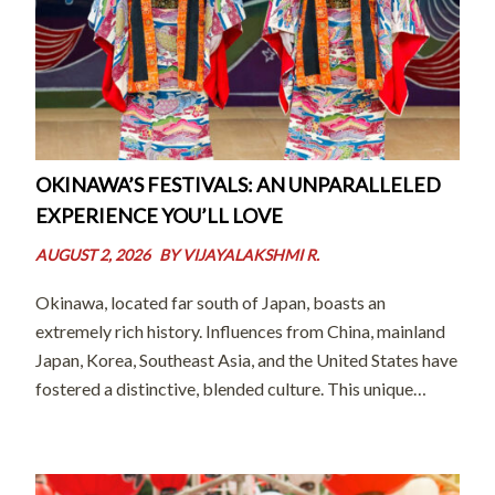
OKINAWA’S FESTIVALS: AN UNPARALLELED
EXPERIENCE YOU’LL LOVE
AUGUST 2, 2026
BY
VIJAYALAKSHMI R.
Okinawa, located far south of Japan, boasts an
extremely rich history. Influences from China, mainland
Japan, Korea, Southeast Asia, and the United States have
fostered a distinctive, blended culture. This unique
heritage is often described by the word “champuru”
(literally meaning “mixed” in the island’s local […]