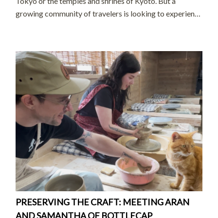
Tokyo or the temples and shrines of Kyoto. But a
growing community of travelers is looking to experience
the country’s extensive wilderness and small, mountain-
and-coastal communities. […]
PRESERVING THE CRAFT: MEETING ARAN
AND SAMANTHA OF BOTTLECAP