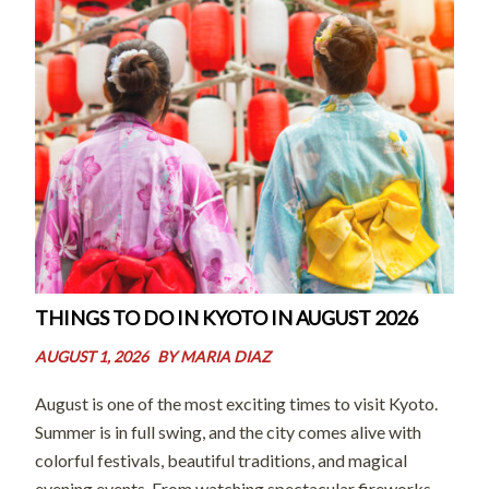
THINGS TO DO IN KYOTO IN AUGUST 2026
AUGUST 1, 2026
BY
MARIA DIAZ
August is one of the most exciting times to visit Kyoto.
Summer is in full swing, and the city comes alive with
colorful festivals, beautiful traditions, and magical
evening events. From watching spectacular fireworks