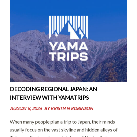
DECODING REGIONAL JAPAN: AN
INTERVIEW WITH YAMATRIPS
AUGUST 8, 2026
BY
KRISTIAN ROBINSON
When many people plan a trip to Japan, their minds
usually focus on the vast skyline and hidden alleys of