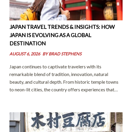
JAPAN TRAVEL TRENDS & INSIGHTS: HOW
JAPAN IS EVOLVING AS A GLOBAL
DESTINATION
AUGUST 6, 2026
BY
BRAD STEPHENS
Japan continues to captivate travelers with its
remarkable blend of tradition, innovation, natural
beauty, and cultural depth. From historic temple towns
to neon-lit cities, the country offers experiences that
feel both timeless and forward-looking. In recent years,
however, the way people travel in Japan has evolved […]