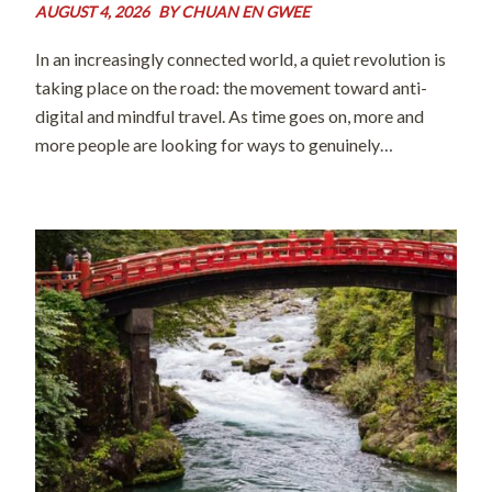
AUGUST 4, 2026
BY
CHUAN EN GWEE
In an increasingly connected world, a quiet revolution is
taking place on the road: the movement toward anti-
digital and mindful travel. As time goes on, more and
more people are looking for ways to genuinely
disconnect from their screens and digital distractions so
they can forge […]