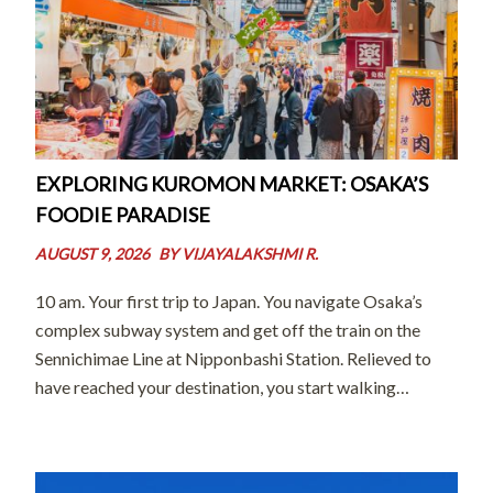
EXPLORING KUROMON MARKET: OSAKA’S
FOODIE PARADISE
AUGUST 9, 2026
BY
VIJAYALAKSHMI R.
10 am. Your first trip to Japan. You navigate Osaka’s
complex subway system and get off the train on the
Sennichimae Line at Nipponbashi Station. Relieved to
have reached your destination, you start walking
towards Dotonbori. You’re starving. Just then, you
stumble upon a bustling market; […]