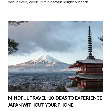
debut every week. But in certain neighborhoods,
preserved in shopping streets, and celebrated in
museums across the country, there’s a quieter Japan that
[…]
MINDFUL TRAVEL: 10 IDEAS TO EXPERIENCE
JAPAN WITHOUT YOUR PHONE