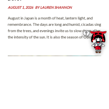
AUGUST 1, 2026
BY
LAUREN SHANNON
August in Japan is a month of heat, lantern light, and
remembrance. The days are long and humid, cicadas sing
from the trees, and evenings invite us to slow down after
the intensity of the sun. It is also the season of Obon, a
time when […]