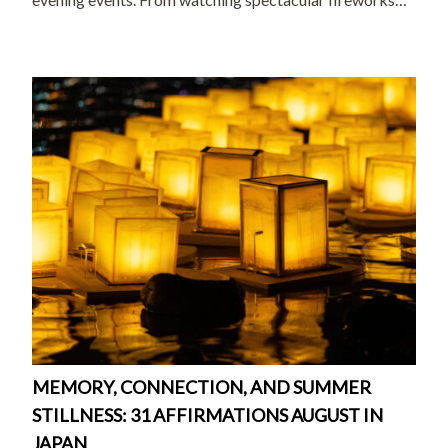
and joining local celebrations to exploring peaceful
temples and enjoying seasonal treats, […]
MEMORY, CONNECTION, AND SUMMER
STILLNESS: 31 AFFIRMATIONS AUGUST IN
JAPAN