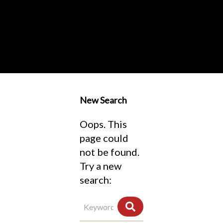
New Search
Oops. This
page could
not be found.
Try a new
search: