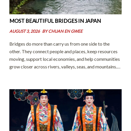
MOST BEAUTIFUL BRIDGES IN JAPAN
AUGUST 3, 2026
BY
CHUAN EN GWEE
Bridges do more than carry us from one side to the
other. They connect people and places, keep resources
moving, support local economies, and help communities
grow closer across rivers, valleys, seas, and mountains.
As Thomas Harrison beautifully put it, “Bridges
represent our aspirations to connect, […]