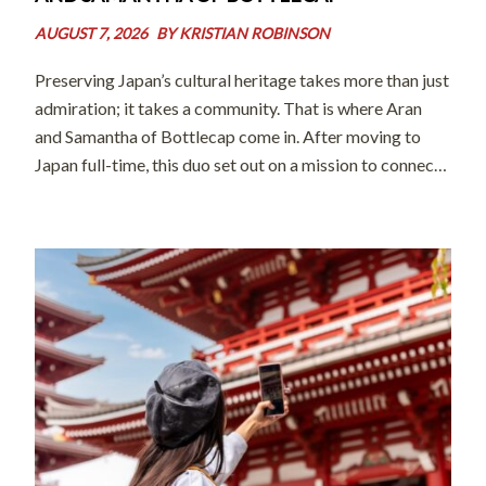
AUGUST 7, 2026
BY
KRISTIAN ROBINSON
Preserving Japan’s cultural heritage takes more than just
admiration; it takes a community. That is where Aran
and Samantha of Bottlecap come in. After moving to
Japan full-time, this duo set out on a mission to connect
world-class artisans with international audiences and
eager learners. By […]