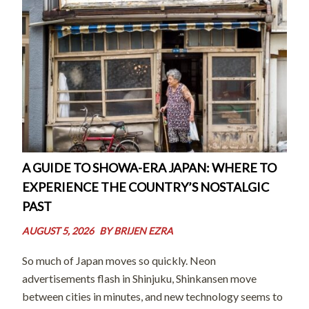
A GUIDE TO SHOWA-ERA JAPAN: WHERE TO
EXPERIENCE THE COUNTRY’S NOSTALGIC
PAST
AUGUST 5, 2026
BY
BRIJEN EZRA
So much of Japan moves so quickly. Neon
advertisements flash in Shinjuku, Shinkansen move
between cities in minutes, and new technology seems to