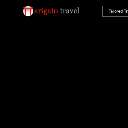
Tailored Tr