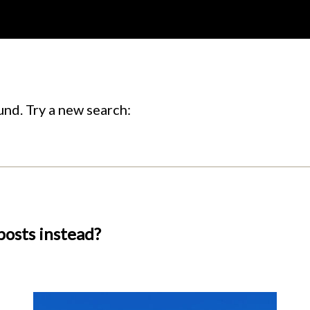
nd. Try a new search:
posts instead?