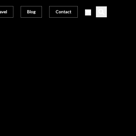
avel
Blog
Contact