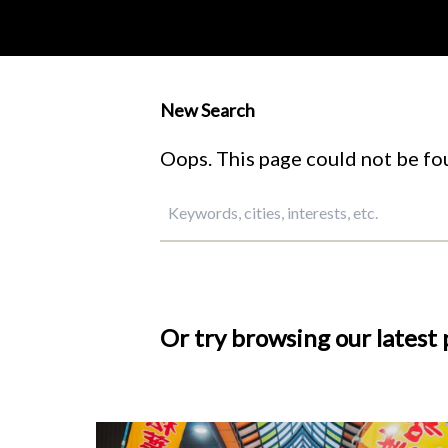
New Search
Oops. This page could not be fou
Or try browsing our latest 