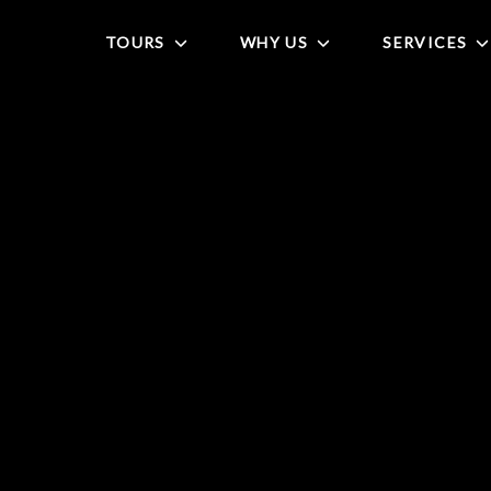
TOURS
WHY US
SERVICES