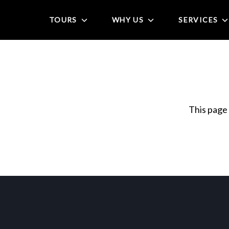
TOURS
WHY US
SERVICES
This page 