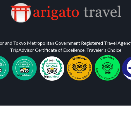
or and Tokyo Metropolitan Government Registered Travel Agenc
TripAdvisor Certificate of Excellence, Traveler's Choice