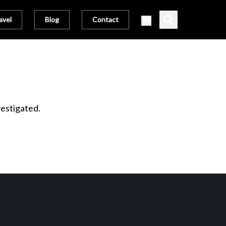
avel
Blog
Contact
vestigated.