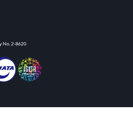
y No. 2-8620