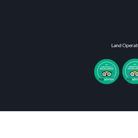
Land Operat