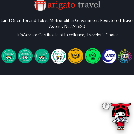
Land Operator and Tokyo Metropolitan Government Registered Travel
Agency No. 2-8620
TripAdvisor Certificate of Excellence, Traveler's Choice