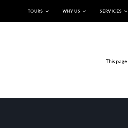
TOURS
WHY US
SERVICES
This page 