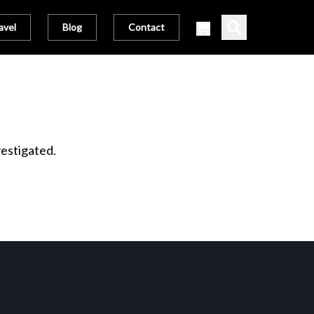
avel
Blog
Contact
vestigated.