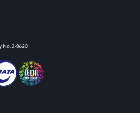
y No. 2-8620