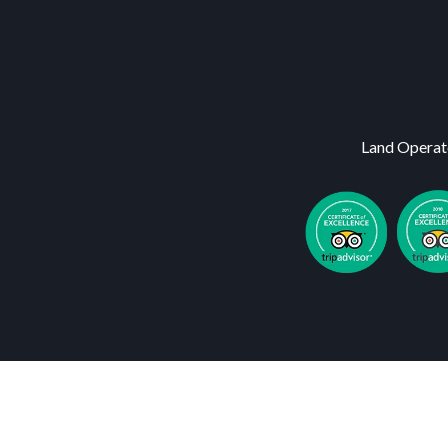
Land Operat