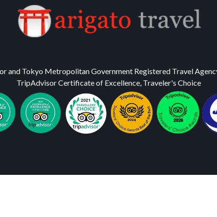
or and Tokyo Metropolitan Government Registered Travel Agenc
TripAdvisor Certificate of Excellence, Traveler's Choice