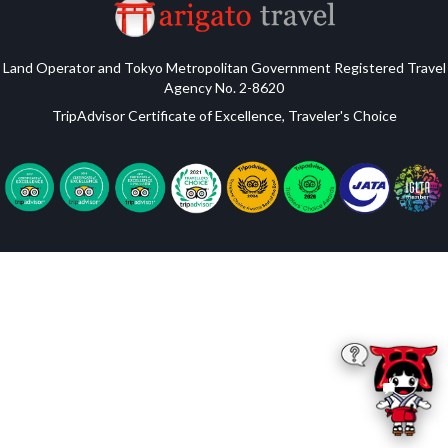
Land Operator and Tokyo Metropolitan Government Registered Travel
Agency No. 2-8620
TripAdvisor Certificate of Excellence, Traveler's Choice