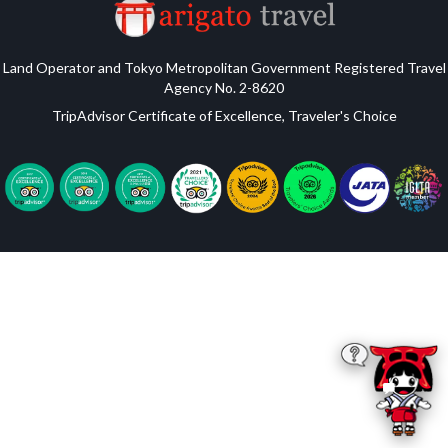
Land Operator and Tokyo Metropolitan Government Registered Travel
Agency No. 2-8620
TripAdvisor Certificate of Excellence, Traveler's Choice