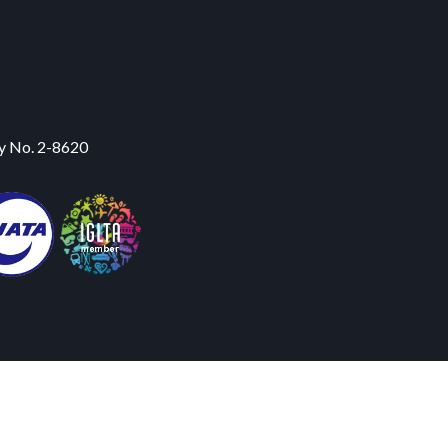
y No. 2-8620