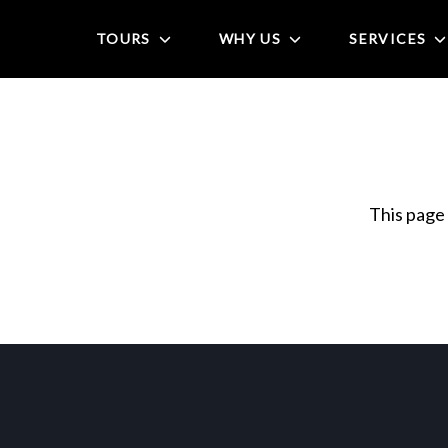
TOURS
WHY US
SERVICES
This page 