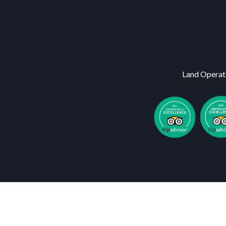
Land Operat