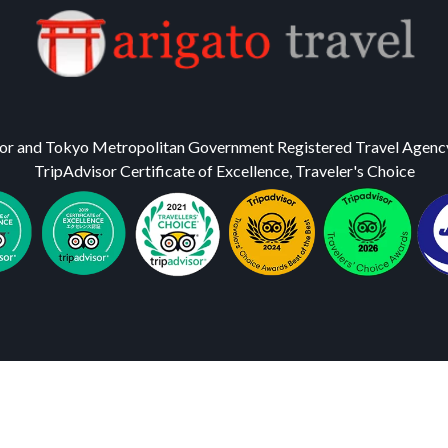
or and Tokyo Metropolitan Government Registered Travel Agenc
TripAdvisor Certificate of Excellence, Traveler's Choice