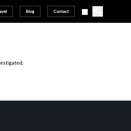
avel
Blog
Contact
vestigated.