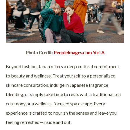
Photo Credit:
PeopleImages.com Yuri A
Beyond fashion, Japan offers a deep cultural commitment
to beauty and wellness. Treat yourself to a personalized
skincare consultation, indulge in Japanese fragrance
blending, or simply take time to relax with a traditional tea
ceremony or a wellness-focused spa escape. Every
experience is crafted to nourish the senses and leave you
feeling refreshed—inside and out.