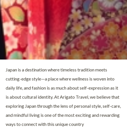
Japan is a destination where timeless tradition meets
cutting-edge style—a place where wellness is woven into
daily life, and fashion is as much about self-expression as it
is about cultural identity. At Arigato Travel, we believe that
exploring Japan through the lens of personal style, self-care,
and mindful living is one of the most exciting and rewarding
ways to connect with this unique country