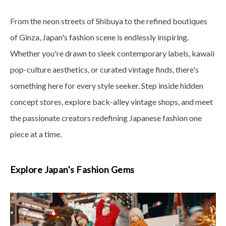
From the neon streets of Shibuya to the refined boutiques
of Ginza, Japan's fashion scene is endlessly inspiring.
Whether you're drawn to sleek contemporary labels, kawaii
pop-culture aesthetics, or curated vintage finds, there's
something here for every style seeker. Step inside hidden
concept stores, explore back-alley vintage shops, and meet
the passionate creators redefining Japanese fashion one
piece at a time.
Explore Japan's Fashion Gems