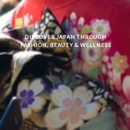
DISCOVER JAPAN THROUGH
FASHION, BEAUTY & WELLNESS