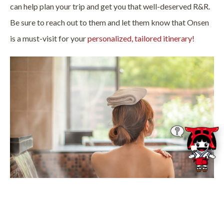
can help plan your trip and get you that well-deserved R&R.
Be sure to reach out to them and let them know that Onsen
is a must-visit for your
personalized, tailored itinerary!
Photo Credit:
Tom Wang