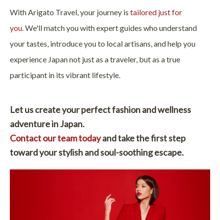
With Arigato Travel, your journey is
tailored just for
you.
We'll match you with expert guides who understand
your tastes, introduce you to local artisans, and help you
experience Japan not just as a traveler, but as a true
participant in its vibrant lifestyle.
Let us create your perfect fashion and wellness
adventure in Japan.
Contact our team today
and take the first step
toward your stylish and soul-soothing escape.