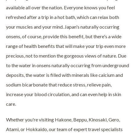
available all over the nation. Everyone knows you feel
refreshed after a trip in a hot bath, which can relax both
your muscles and your mind. Japan's naturally occurring
onsens, of course, provide this benefit, but there's a wide
range of health benefits that will make your trip even more
precious, not to mention the gorgeous views of nature. Due
to the water in onsens naturally occurring from underground
deposits, the water is filled with minerals like calcium and
sodium bicarbonate that reduce stress, relieve pain,
increase your blood circulation, and can even help in skin
care.
Whether you're visiting Hakone, Beppu, Kinosaki, Gero,
Atami, or Hokkaido, our team of expert travel specialists