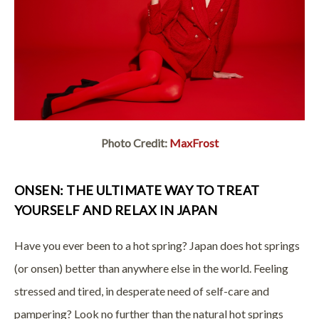
Photo Credit:
MaxFrost
ONSEN: THE ULTIMATE WAY TO TREAT
YOURSELF AND RELAX IN JAPAN
Have you ever been to a hot spring? Japan does hot springs
(or onsen) better than anywhere else in the world. Feeling
stressed and tired, in desperate need of self-care and
pampering? Look no further than the natural hot springs