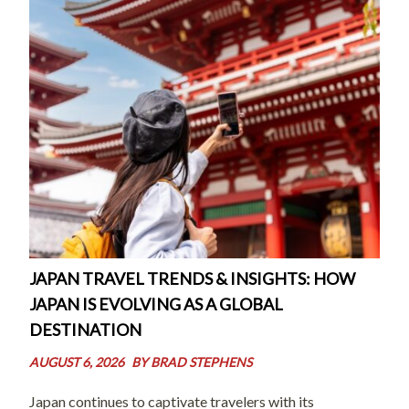
JAPAN TRAVEL TRENDS & INSIGHTS: HOW
JAPAN IS EVOLVING AS A GLOBAL
DESTINATION
AUGUST 6, 2026
BY
BRAD STEPHENS
Japan continues to captivate travelers with its