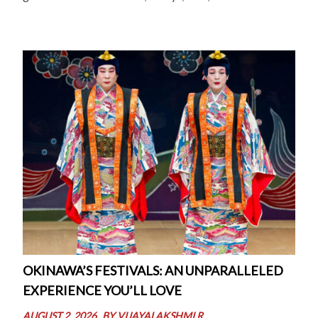
As Thomas Harrison beautifully put it, “Bridges
represent our aspirations to connect, […]
OKINAWA’S FESTIVALS: AN UNPARALLELED
EXPERIENCE YOU’LL LOVE
AUGUST 2, 2026
BY
VIJAYALAKSHMI R.