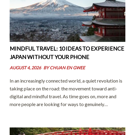
MINDFUL TRAVEL: 10 IDEAS TO EXPERIENCE
JAPAN WITHOUT YOUR PHONE
AUGUST 4, 2026
BY
CHUAN EN GWEE
In an increasingly connected world, a quiet revolution is
taking place on the road: the movement toward anti-
digital and mindful travel. As time goes on, more and
more people are looking for ways to genuinely
disconnect from their screens and digital distractions so
they can forge […]