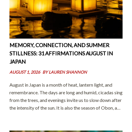
MEMORY, CONNECTION, AND SUMMER
STILLNESS: 31 AFFIRMATIONS AUGUST IN
JAPAN
AUGUST 1, 2026
BY
LAUREN SHANNON
August in Japan is a month of heat, lantern light, and
remembrance. The days are long and humid, cicadas sing
from the trees, and evenings invite us to slow down after
the intensity of the sun. It is also the season of Obon, a
time when […]