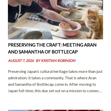
PRESERVING THE CRAFT: MEETING ARAN
AND SAMANTHA OF BOTTLECAP
AUGUST 7, 2026
BY
KRISTIAN ROBINSON
Preserving Japan’s cultural heritage takes more than just
admiration; it takes a community. That is where Aran
and Samantha of Bottlecap come in. After moving to
Japan full-time, this duo set out on a mission to connect
world-class artisans with international audiences and
eager learners. By […]