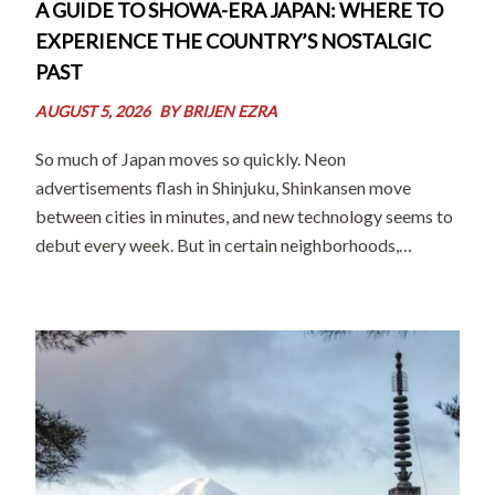
A GUIDE TO SHOWA-ERA JAPAN: WHERE TO
EXPERIENCE THE COUNTRY’S NOSTALGIC
PAST
AUGUST 5, 2026
BY
BRIJEN EZRA
So much of Japan moves so quickly. Neon
advertisements flash in Shinjuku, Shinkansen move
between cities in minutes, and new technology seems to
debut every week. But in certain neighborhoods,
preserved in shopping streets, and celebrated in
museums across the country, there’s a quieter Japan that
[…]