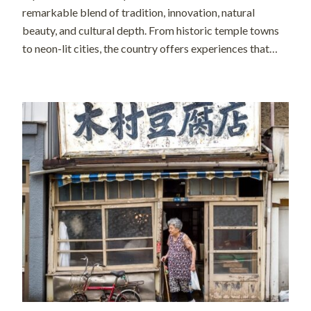
remarkable blend of tradition, innovation, natural
beauty, and cultural depth. From historic temple towns
to neon-lit cities, the country offers experiences that
feel both timeless and forward-looking. In recent years,
however, the way people travel in Japan has evolved […]