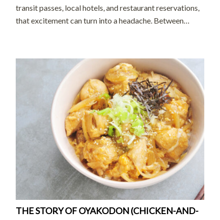
transit passes, local hotels, and restaurant reservations,
that excitement can turn into a headache. Between
navigating foreign transit systems and trying to secure
reservations at a hidden […]
THE STORY OF OYAKODON (CHICKEN-AND-