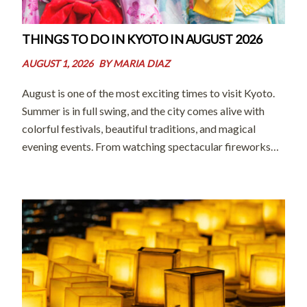
THINGS TO DO IN KYOTO IN AUGUST 2026
AUGUST 1, 2026
BY
MARIA DIAZ
August is one of the most exciting times to visit Kyoto.
Summer is in full swing, and the city comes alive with
colorful festivals, beautiful traditions, and magical
evening events. From watching spectacular fireworks
and joining local celebrations to exploring peaceful
temples and enjoying seasonal treats, […]