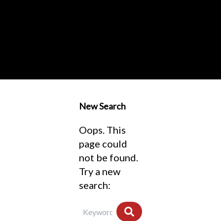
New Search
Oops. This
page could
not be found.
Try a new
search: