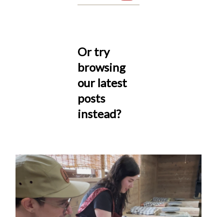
Or try
browsing
our latest
posts
instead?