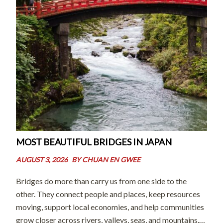
MOST BEAUTIFUL BRIDGES IN JAPAN
AUGUST 3, 2026
BY
CHUAN EN GWEE
Bridges do more than carry us from one side to the
other. They connect people and places, keep resources
moving, support local economies, and help communities
grow closer across rivers, valleys, seas, and mountains.