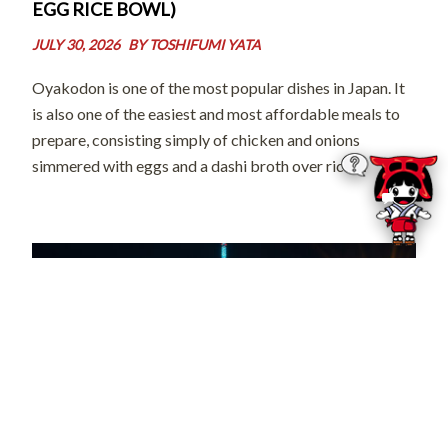
EGG RICE BOWL)
JULY 30, 2026
BY
TOSHIFUMI YATA
Oyakodon is one of the most popular dishes in Japan. It
is also one of the easiest and most affordable meals to
prepare, consisting simply of chicken and onions
simmered with eggs and a dashi broth over rice.
However, it has a unique name for a […]