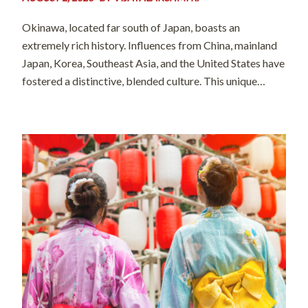
Okinawa, located far south of Japan, boasts an
extremely rich history. Influences from China, mainland
Japan, Korea, Southeast Asia, and the United States have
fostered a distinctive, blended culture. This unique
heritage is often described by the word “champuru”
(literally meaning “mixed” in the island’s local […]