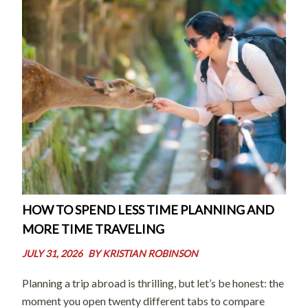
HOW TO SPEND LESS TIME PLANNING AND
MORE TIME TRAVELING
JULY 31, 2026
BY
KRISTIAN ROBINSON
Planning a trip abroad is thrilling, but let’s be honest: the
moment you open twenty different tabs to compare