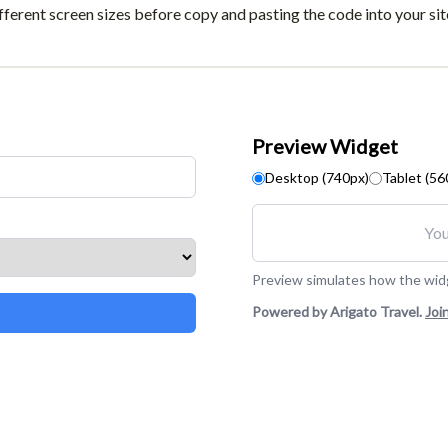
fferent screen sizes before copy and pasting the code into your sit
Preview Widget
Desktop (740px)
Tablet (56
You
Preview simulates how the widge
Powered by Arigato Travel.
Joi