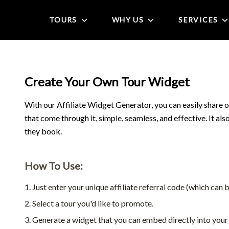
TOURS
WHY US
SERVICES
Create Your Own Tour Widget
With our Affiliate Widget Generator, you can easily share o
that come through it, simple, seamless, and effective. It al
they book.
How To Use:
Just enter your unique affiliate referral code (which can b
Select a tour you'd like to promote.
Generate a widget that you can embed directly into your