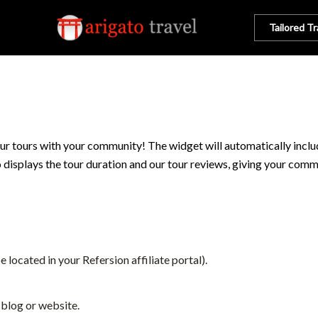
Tailored Tr
ur tours with your community! The widget will automatically include
so displays the tour duration and our tour reviews, giving your comm
e located in your Refersion affiliate portal).
 blog or website.