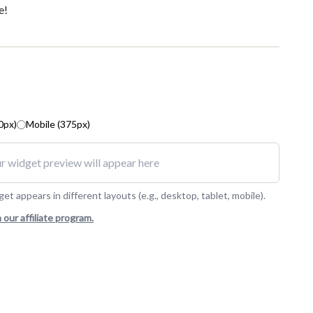
e!
0px)
Mobile (375px)
r widget preview will appear here
t appears in different layouts (e.g., desktop, tablet, mobile).
n our affiliate program.