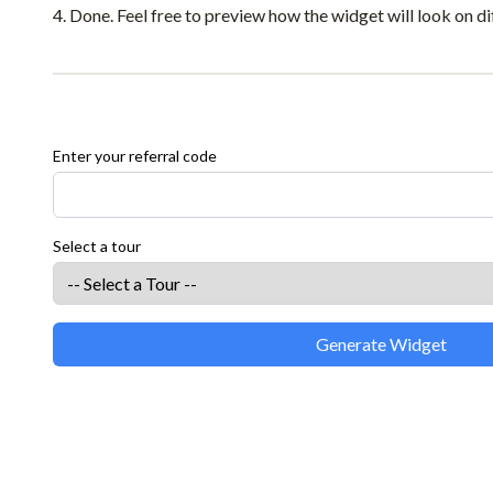
Done. Feel free to preview how the widget will look on di
Enter your referral code
Select a tour
Generate Widget