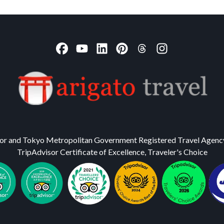
or and Tokyo Metropolitan Government Registered Travel Agenc
TripAdvisor Certificate of Excellence, Traveler's Choice