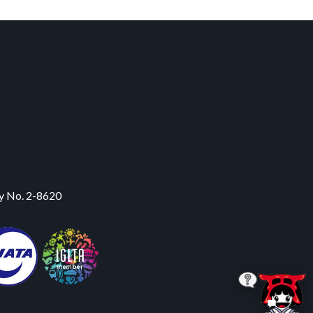
y No. 2-8620