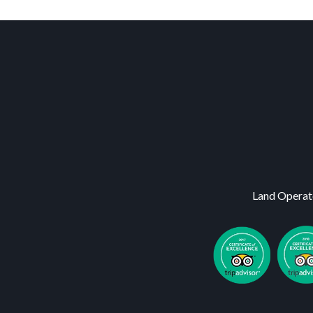
Land Operat