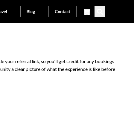
avel
Blog
Contact
 your referral link, so you'll get credit for any bookings
unity a clear picture of what the experience is like before